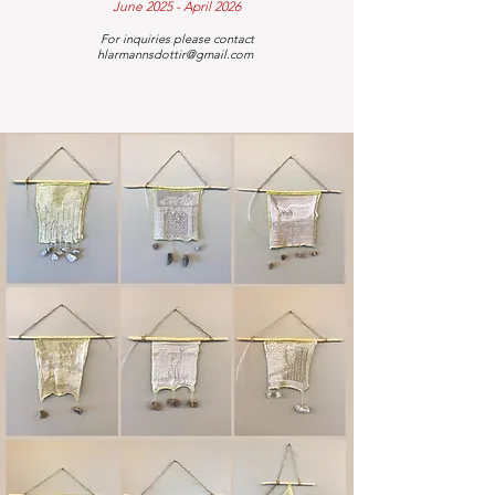
June 2025 - April 2026
For inquiries please contact
hlarmannsdottir@gmail.com