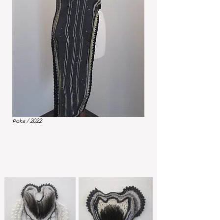
Þoka / 2022