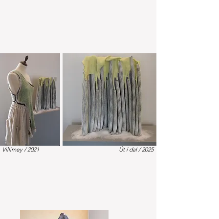
Villimey / 2021
Út í dal / 2025