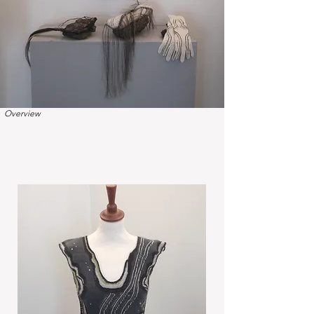
Overview