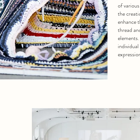
of various
the creati
enhance th
thread an
elements.
individual 
expressio