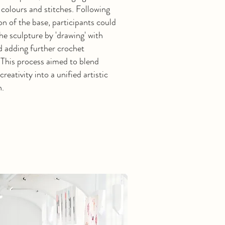
 colours and stitches. Following
on of the base, participants could
e sculpture by 'drawing' with
d adding further crochet
 This process aimed to blend
creativity into a unified artistic
n.