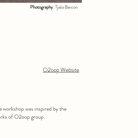
Photography
: Tjaša Bavcon
O2oop Website
le workshop was inspired by the
orks of O2oop group.