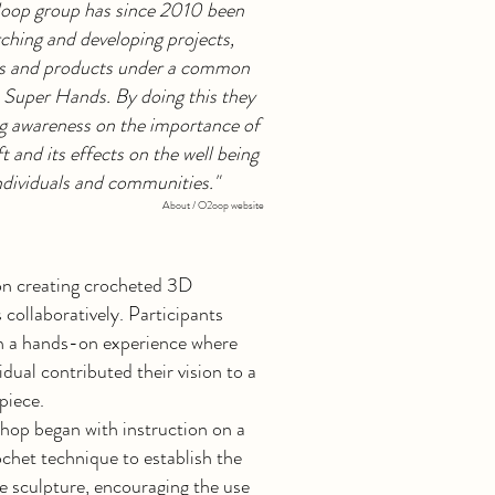
loop group has since 2010 been
ching and developing projects,
ies and products under a common
Super Hands. By doing this they
ng awareness on the importance of
t and its effects on the well being
ndividuals and communities."
About / O2oop website
n creating crocheted 3D
 collaboratively. Participants
n a hands-on experience where
idual contributed their vision to a
 piece.
hop began with instruction on a
chet technique to establish the
e sculpture, encouraging the use