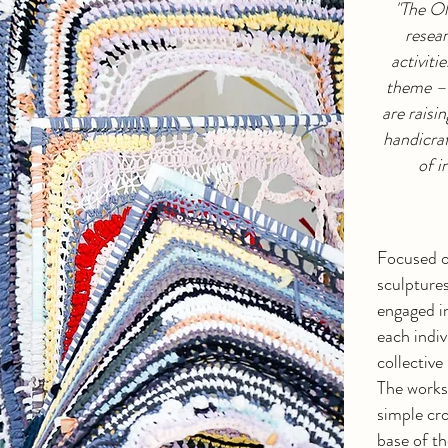
"The O
resear
activit
theme – 
are raisi
handicraf
of i
Focused o
sculptures
engaged i
each indiv
collective
The works
simple cro
base of th