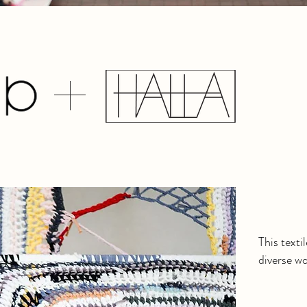
This texti
diverse w