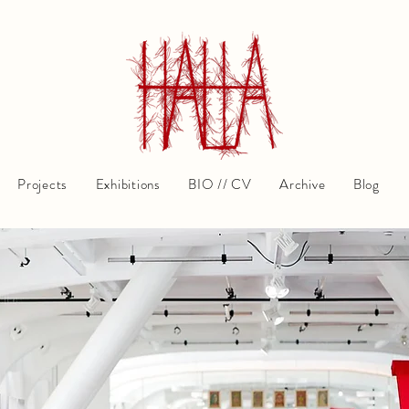
Projects
Exhibitions
BIO // CV
Archive
Blog