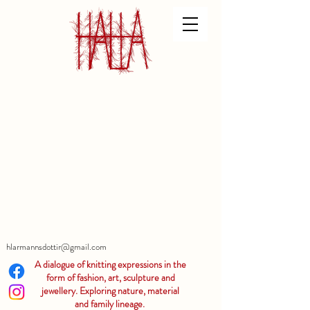
hlarmannsdottir@gmail.com
A dialogue of knitting expressions in the
form of fashion, art, sculpture and
jewellery. Exploring nature, material
and family lineage.