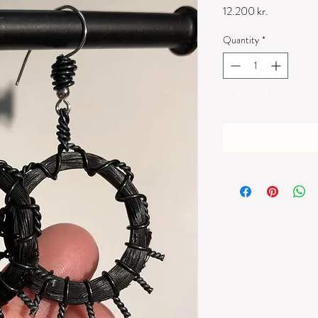
Price
12.200 kr.
Quantity
*
Out of Stock
Not