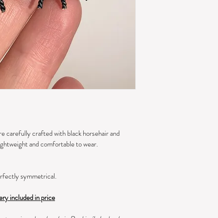
e carefully crafted with black horsehair and 
ightweight and comfortable to wear.
rfectly symmetrical.
ery included in price