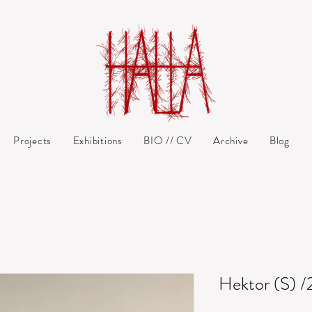
Projects
Exhibitions
BIO // CV
Archive
Blog
Hektor (S) /