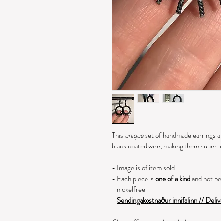
This 
unique 
set of handmade earrings ar
black coated wire, making them super l
- Image is of item sold
- Each piece is 
one of a kind 
and not pe
- nickelfree
- 
Sendingakostnaður innifalinn // Deliv